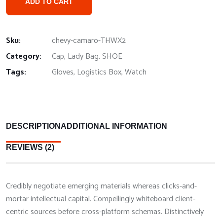
ADD TO CART
Sku:
chevy-camaro-THWX2
Category:
Cap
,
Lady Bag
,
SHOE
Tags:
Gloves
,
Logistics Box
,
Watch
DESCRIPTION
ADDITIONAL INFORMATION
REVIEWS (2)
Credibly negotiate emerging materials whereas clicks-and-
mortar intellectual capital. Compellingly whiteboard client-
centric sources before cross-platform schemas. Distinctively