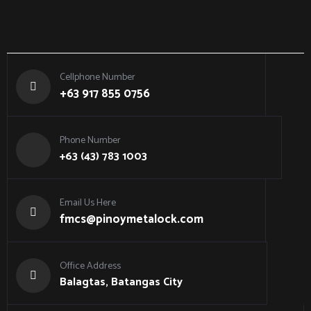
Cellphone Number
+63 917 855 0756
Phone Number
+63 (43) 783 1003
Email Us Here
fmcs@pinoymetalock.com
Office Address
Balagtas, Batangas City