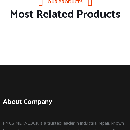
OUR PRODUCTS
Most Related Products
About Company
FMCS METALOCK is a trusted leader in industrial repair, known