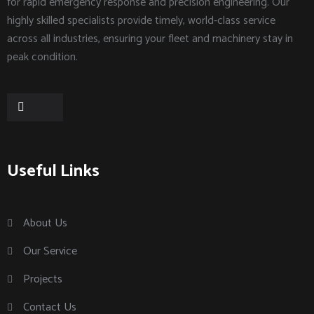
for rapid emergency response and precision engineering. Our
highly skilled specialists provide timely, world-class service
across all industries, ensuring your fleet and machinery stay in
peak condition.
Useful Links
About Us
Our Service
Projects
Contact Us