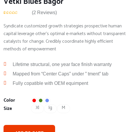
Vetki Blues Bagor
(
2
Reviews)
Rated
2
4.50
out
of 5 based on
Syndicate customized growth strategies prospective human
customer
ratings
capital leverage other's optimal e-markets without transparent
catalysts for change. Credibly coordinate highly efficient
methods of empowerment
Lifetime structural, one year face finish warranty
Mapped from “Center Caps” under ” tment” tab
Fully copatible with OEM equimpent
Color
Xl
lg
M
Size