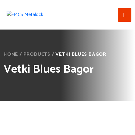
HOME
/
PRODUCTS
/
VETKI BLUES BAGOR
Vetki Blues Bagor