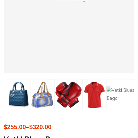
$
255.00
–
$
320.00