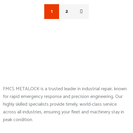
1
2
About Company
FMCS METALOCK is a trusted leader in industrial repair, known
for rapid emergency response and precision engineering. Our
highly skilled specialists provide timely, world-class service
across all industries, ensuring your fleet and machinery stay in
peak condition.