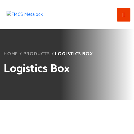
HOME
/
PRODUCTS
/
LOGISTICS BOX
Logistics Box