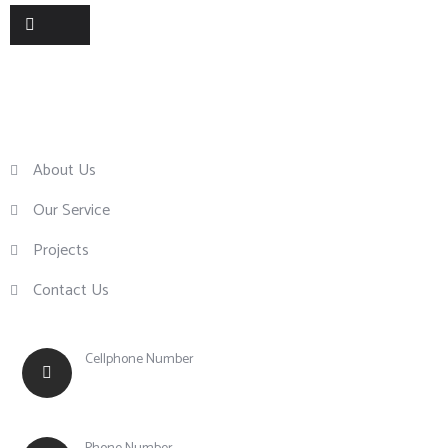
Useful Links
About Us
Our Service
Projects
Contact Us
Cellphone Number
+63 917 855 0756