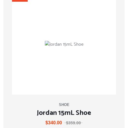
SHOE
Jordan 15mL Shoe
$
340.00
$
359.00