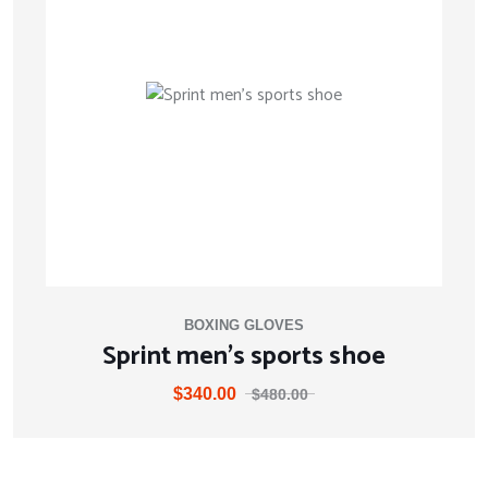
BOXING GLOVES
Sprint men’s sports shoe
$
340.00
$
480.00