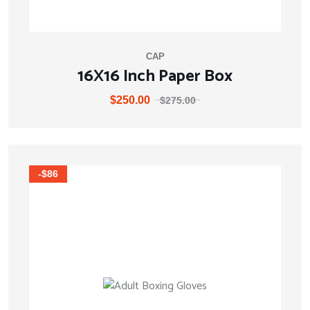
CAP
16X16 Inch Paper Box
$
250.00
$
275.00
-$86