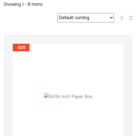
Showing 1 - 8 items
-$25