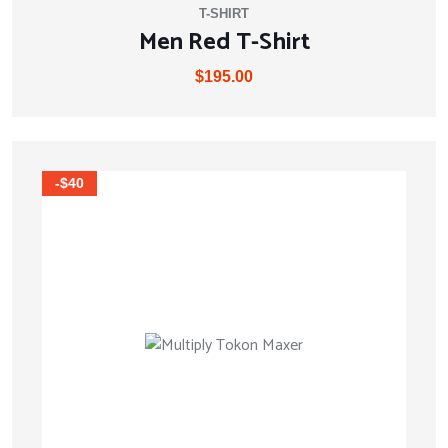
T-SHIRT
Men Red T-Shirt
$
195.00
-$40