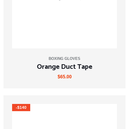
BOXING GLOVES
Orange Duct Tape
$
65.00
-$140