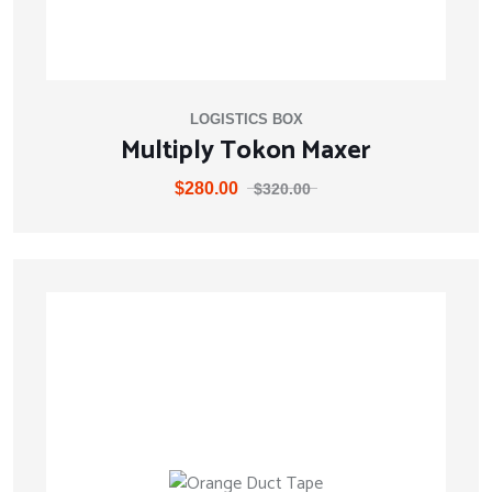
LOGISTICS BOX
Multiply Tokon Maxer
$
280.00
$
320.00