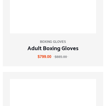
BOXING GLOVES
Adult Boxing Gloves
$
799.00
$
885.00