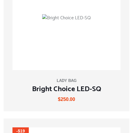
LADY BAG
Bright Choice LED-SQ
$
250.00
-$19