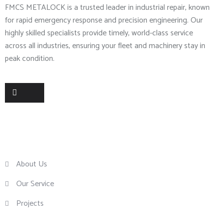
FMCS METALOCK is a trusted leader in industrial repair, known
for rapid emergency response and precision engineering. Our
highly skilled specialists provide timely, world-class service
across all industries, ensuring your fleet and machinery stay in
peak condition.
Useful Links
About Us
Our Service
Projects