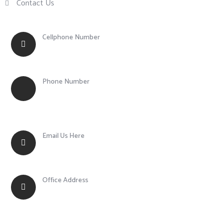
Contact Us
Cellphone Number
+63 917 855 0756
Phone Number
+63 (43) 783 1003
Email Us Here
fmcs@pinoymetalock.com
Office Address
Balagtas, Batangas City