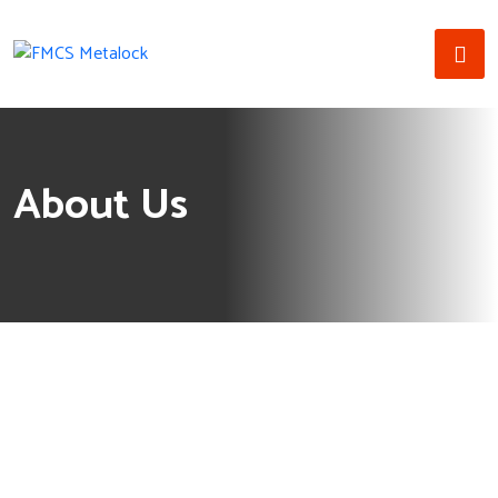
About Us