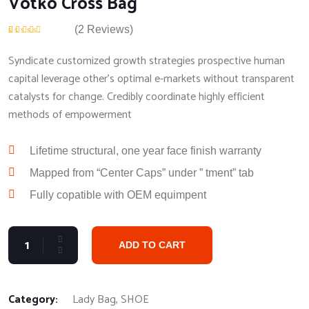
Votko Cross Bag
(
2
Reviews)
Rated
2
5.00
out
of 5 based on
Syndicate customized growth strategies prospective human
customer ratings
capital leverage other's optimal e-markets without transparent
catalysts for change. Credibly coordinate highly efficient
methods of empowerment
Lifetime structural, one year face finish warranty
Mapped from “Center Caps” under ” tment” tab
Fully copatible with OEM equimpent
ADD TO CART
Category:
Lady Bag
,
SHOE