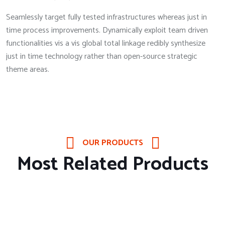
Seamlessly target fully tested infrastructures whereas just in
time process improvements. Dynamically exploit team driven
functionalities vis a vis global total linkage redibly synthesize
just in time technology rather than open-source strategic
theme areas.
OUR PRODUCTS
Most Related Products