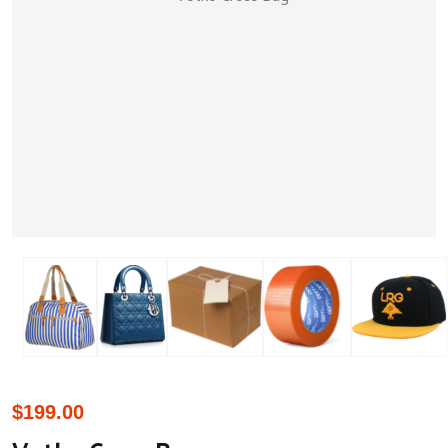
$
199.00