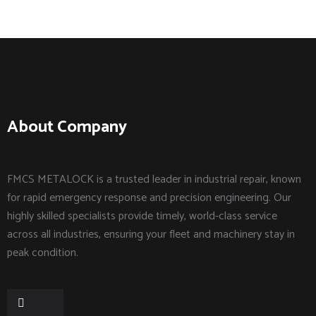
About Company
FMCS METALOCK is a trusted leader in industrial repair, known
for rapid emergency response and precision engineering. Our
highly skilled specialists provide timely, world-class service
across all industries, ensuring your fleet and machinery stay in
peak condition.