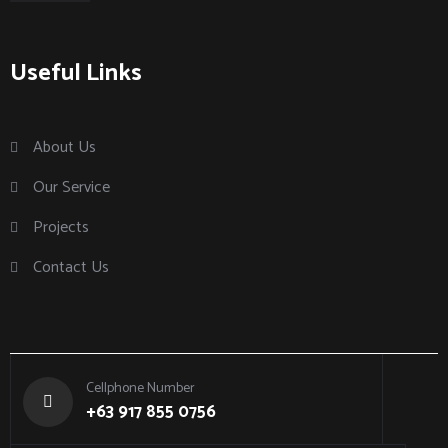
Useful Links
About Us
Our Service
Projects
Contact Us
Cellphone Number
+63 917 855 0756