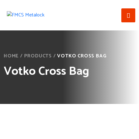
HOME
/
PRODUCTS
/
VOTKO CROSS BAG
Votko Cross Bag