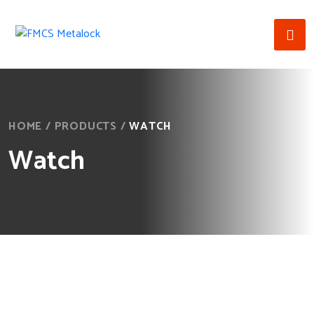
HOME
/
PRODUCTS
/
WATCH
Watch