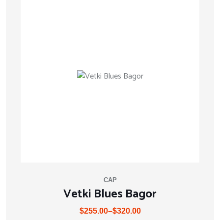
CAP
Vetki Blues Bagor
$
255.00
–
$
320.00