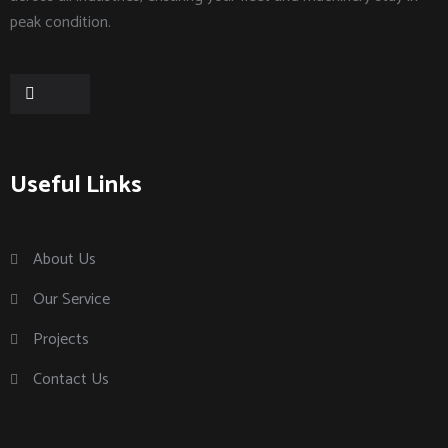
peak condition.
Useful Links
About Us
Our Service
Projects
Contact Us