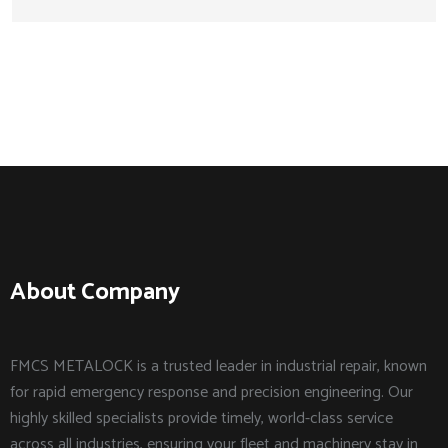
About Company
FMCS METALOCK is a trusted leader in industrial repair, known
for rapid emergency response and precision engineering. Our
highly skilled specialists provide timely, world-class service
across all industries, ensuring your fleet and machinery stay in