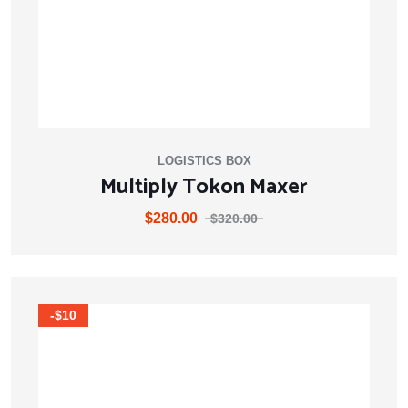
LOGISTICS BOX
Multiply Tokon Maxer
$
280.00
$
320.00
-$10