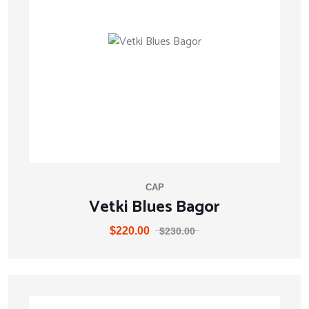
CAP
Vetki Blues Bagor
$
220.00
$
230.00