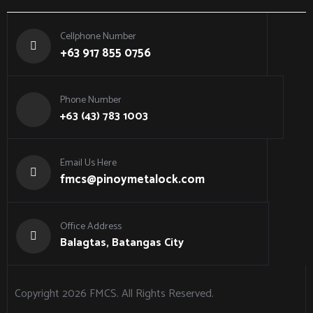
Cellphone Number
+63 917 855 0756
Phone Number
+63 (43) 783 1003
Email Us Here
fmcs@pinoymetalock.com
Office Address
Balagtas, Batangas City
Copyright 2026
FMCS
. All Rights Reserved.