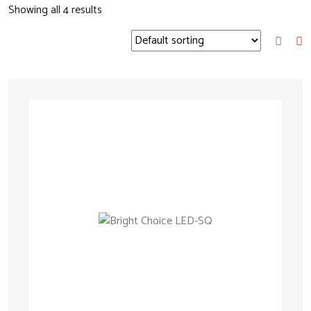
Showing all
4
results