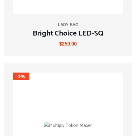
LADY BAG
Bright Choice LED-SQ
$
250.00
-$40