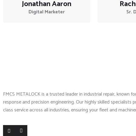
Jonathan Aaron
Rach
Digital Marketer
Sr. 
About Company
FMCS METALOCK is a trusted leader in industrial repair, known f
response and precision engineering. Our highly skilled specialists p
class service across all industries, ensuring your fleet and machine