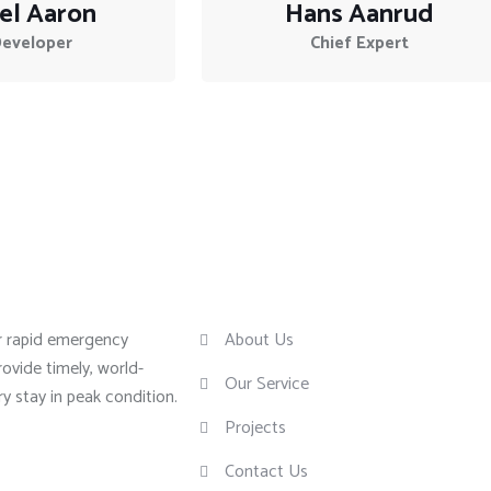
el Aaron
Hans Aanrud
Developer
Chief Expert
Useful Links
or rapid emergency
About Us
rovide timely, world-
Our Service
ry stay in peak condition.
Projects
Contact Us