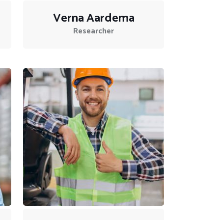
Verna Aardema
Researcher