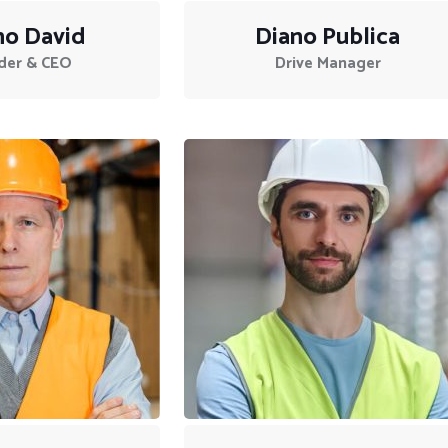
no David
Diano Publica
der & CEO
Drive Manager