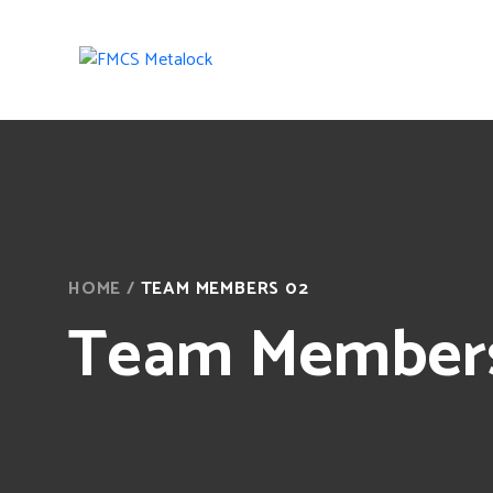
HOME
/
TEAM MEMBERS 02
Team Member