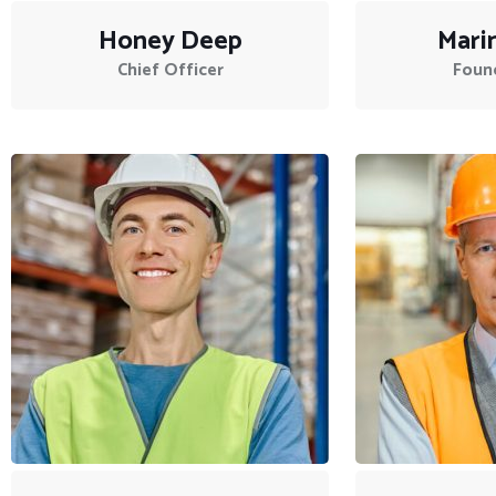
Honey Deep
Mari
Chief Officer
Foun