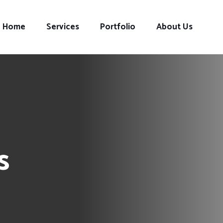
Home
Services
Portfolio
About Us
s