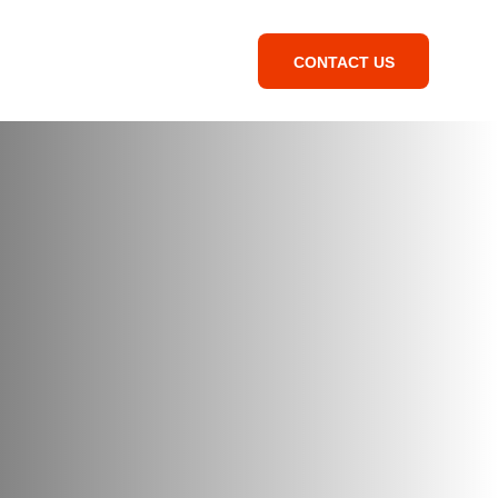
CONTACT US