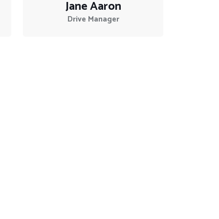
Jane Aaron
Drive Manager