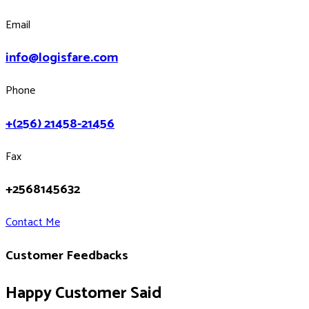
Email
info@logisfare.com
Phone
+(256) 21458-21456
Fax
+2568145632
Contact Me
Customer Feedbacks
Happy Customer Said