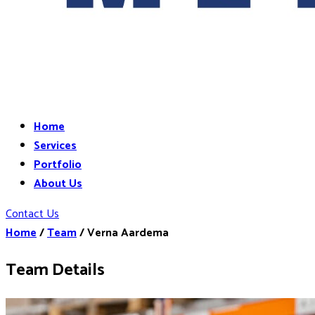
Home
Services
Portfolio
About Us
Contact Us
Home
/
Team
/
Verna Aardema
Team Details