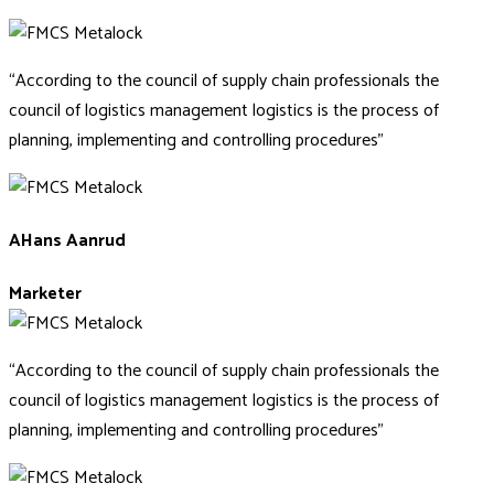
“According to the council of supply chain professionals the
council of logistics management logistics is the process of
planning, implementing and controlling procedures”
AHans Aanrud
Marketer
“According to the council of supply chain professionals the
council of logistics management logistics is the process of
planning, implementing and controlling procedures”