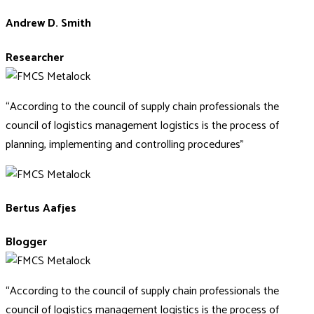
Andrew D. Smith
Researcher
“According to the council of supply chain professionals the
council of logistics management logistics is the process of
planning, implementing and controlling procedures”
Bertus Aafjes
Blogger
“According to the council of supply chain professionals the
council of logistics management logistics is the process of