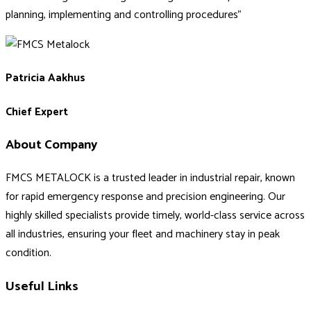
planning, implementing and controlling procedures”
Patricia Aakhus
Chief Expert
About Company
FMCS METALOCK is a trusted leader in industrial repair, known
for rapid emergency response and precision engineering. Our
highly skilled specialists provide timely, world-class service across
all industries, ensuring your fleet and machinery stay in peak
condition.
Useful Links