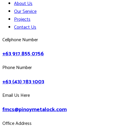
About Us
Our Service
Projects
Contact Us
Cellphone Number
+63 917 855 0756
Phone Number
+63 (43) 783 1003
Email Us Here
fmcs@pinoymetalock.com
Office Address