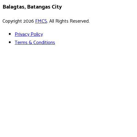
Balagtas, Batangas City
Copyright 2026
FMCS
. All Rights Reserved.
Privacy Policy
Terms & Conditions