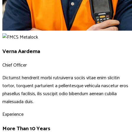
Verna Aardema
Chief Officer
Dictumst hendrerit morbi rutruiverra sociis vitae enim slicitin
tortor, torquent parturient a pellentesque vehicula nascetur eros
phasellus facilisis, ilis suscipit odio bibendum aenean cubilia
malesuada duis.
Experience
More Than 10 Years