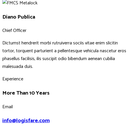
Diano Publica
Chief Officer
Dictumst hendrerit morbi rutruiverra sociis vitae enim slicitin
tortor, torquent parturient a pellentesque vehicula nascetur eros
phasellus facilisis, ilis suscipit odio bibendum aenean cubilia
malesuada duis.
Experience
More Than 10 Years
Email
info@logisfare.com