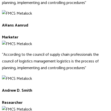
planning, implementing and controlling procedures”
AHans Aanrud
Marketer
“According to the council of supply chain professionals the
council of logistics management logistics is the process of
planning, implementing and controlling procedures”
Andrew D. Smith
Researcher