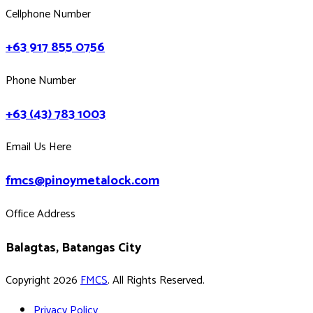
Cellphone Number
+63 917 855 0756
Phone Number
+63 (43) 783 1003
Email Us Here
fmcs@pinoymetalock.com
Office Address
Balagtas, Batangas City
Copyright 2026
FMCS
. All Rights Reserved.
Privacy Policy