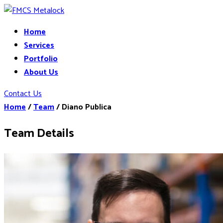
Home
Services
Portfolio
About Us
Contact Us
Home
/
Team
/
Diano Publica
Team Details