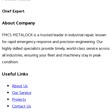
Chief Expert
About Company
FMCS METALOCK is a trusted leader in industrial repair, known
for rapid emergency response and precision engineering. Our
highly skilled specialists provide timely, world-class service across
all industries, ensuring your fleet and machinery stay in peak
condition.
Useful Links
About Us
Our Service
Projects
Contact Us