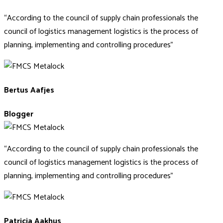
“According to the council of supply chain professionals the
council of logistics management logistics is the process of
planning, implementing and controlling procedures”
Bertus Aafjes
Blogger
“According to the council of supply chain professionals the
council of logistics management logistics is the process of
planning, implementing and controlling procedures”
Patricia Aakhus