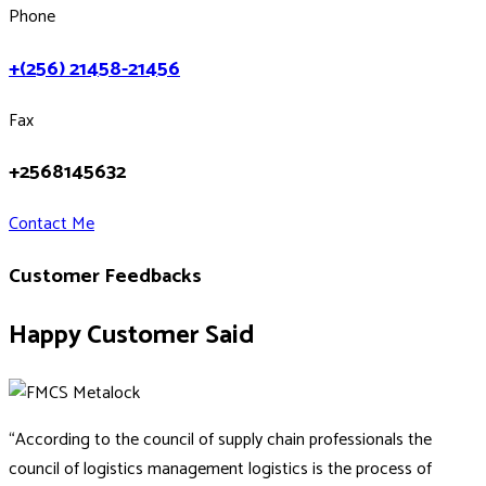
Phone
+(256) 21458-21456
Fax
+2568145632
Contact Me
Customer Feedbacks
Happy Customer Said
“According to the council of supply chain professionals the
council of logistics management logistics is the process of