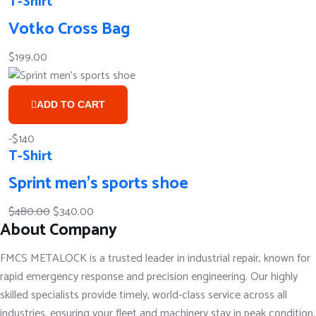
T-Shirt
Votko Cross Bag
$
199.00
ADD TO CART
-$140
T-Shirt
Sprint men’s sports shoe
Original
Current
$
480.00
$
340.00
About Company
price
price
was:
is:
FMCS METALOCK is a trusted leader in industrial repair, known for
$480.00.
$340.00.
rapid emergency response and precision engineering. Our highly
skilled specialists provide timely, world-class service across all
industries, ensuring your fleet and machinery stay in peak condition.