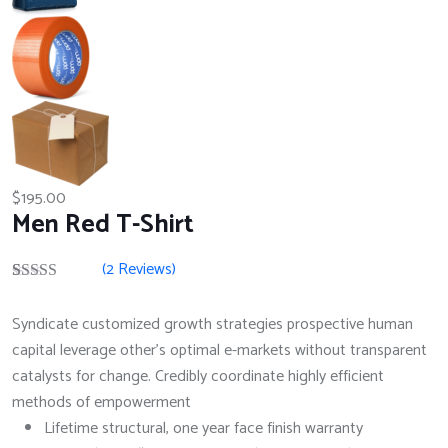
$
195.00
Men Red T-Shirt
(
2
Reviews)
Rated
2
4.50
out of 5
Syndicate customized growth strategies prospective human
based on
customer
capital leverage other's optimal e-markets without transparent
ratings
catalysts for change. Credibly coordinate highly efficient
methods of empowerment
Lifetime structural, one year face finish warranty