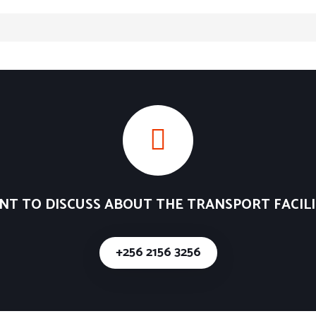
NT TO DISCUSS ABOUT THE TRANSPORT FACILI
+256 2156 3256