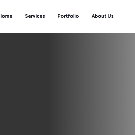
Home
Services
Portfolio
About Us
s