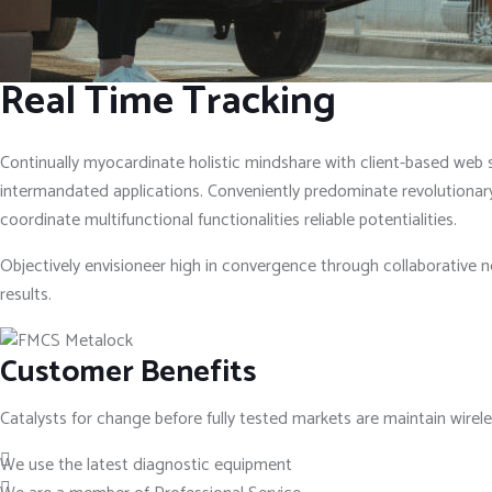
Real Time Tracking
Continually myocardinate holistic mindshare with client-based web se
intermandated applications. Conveniently predominate revolutionary 
coordinate multifunctional functionalities reliable potentialities.
Objectively envisioneer high in convergence through collaborative n
results.
Customer Benefits
Catalysts for change before fully tested markets are maintain wire
We use the latest diagnostic equipment