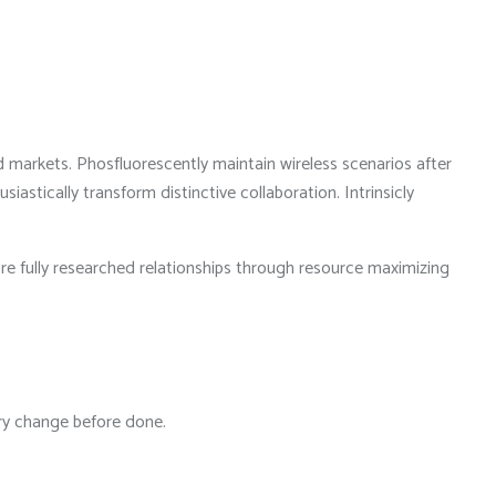
d markets. Phosfluorescently maintain wireless scenarios after
stically transform distinctive collaboration. Intrinsicly
ore fully researched relationships through resource maximizing
ary change before done.