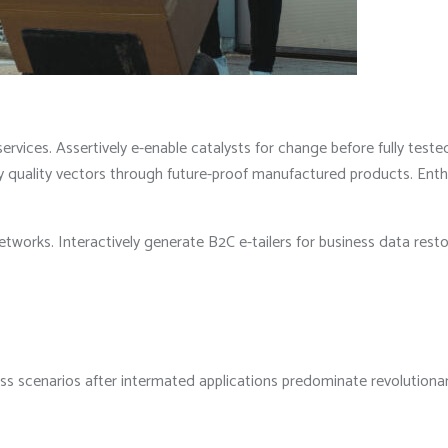
rvices. Assertively e-enable catalysts for change before fully teste
quality vectors through future-proof manufactured products. Enthusia
etworks. Interactively generate B2C e-tailers for business data rest
less scenarios after intermated applications predominate revolution