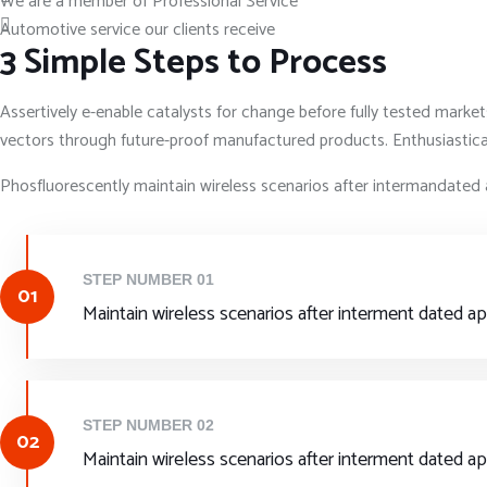
We are a member of Professional Service
Automotive service our clients receive
3 Simple Steps to Process
Assertively e-enable catalysts for change before fully tested marke
vectors through future-proof manufactured products. Enthusiasticall
Phosfluorescently maintain wireless scenarios after intermandated 
STEP NUMBER 01
01
Maintain wireless scenarios after interment dated a
STEP NUMBER 02
02
Maintain wireless scenarios after interment dated a