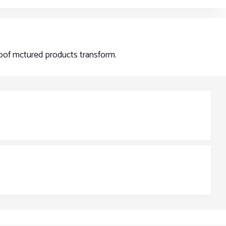
proof mctured products transform.