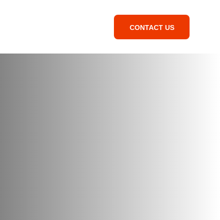
CONTACT US