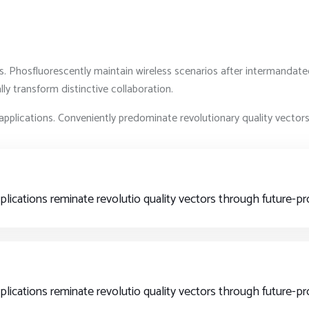
ts. Phosfluorescently maintain wireless scenarios after intermandate
y transform distinctive collaboration.
applications. Conveniently predominate revolutionary quality vecto
pplications reminate revolutio quality vectors through future-
pplications reminate revolutio quality vectors through future-