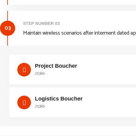
STEP NUMBER 03
03
Maintain wireless scenarios after interment dated a
Project Boucher
253kb
Logistics Boucher
253kb