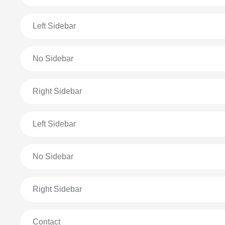
Left Sidebar
No Sidebar
Right Sidebar
Left Sidebar
No Sidebar
Right Sidebar
Contact