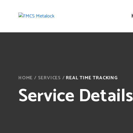
HOME
/
SERVICES
/
REAL TIME TRACKING
Service Detail