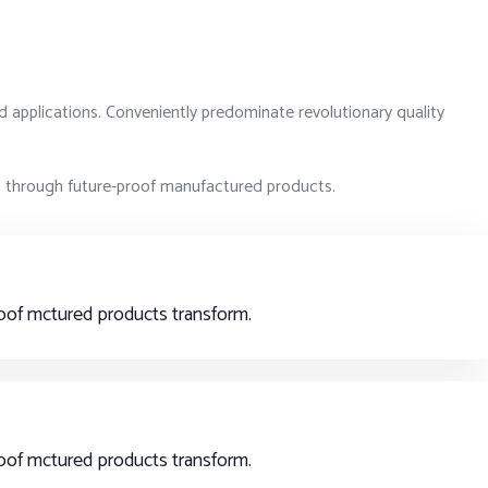
d applications. Conveniently predominate revolutionary quality
rs through future-proof manufactured products.
proof mctured products transform.
proof mctured products transform.