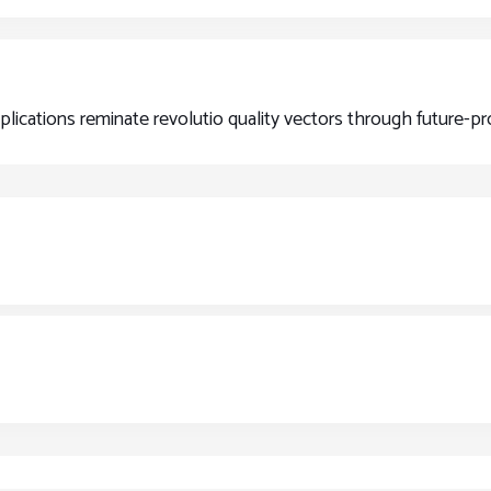
pplications reminate revolutio quality vectors through future-