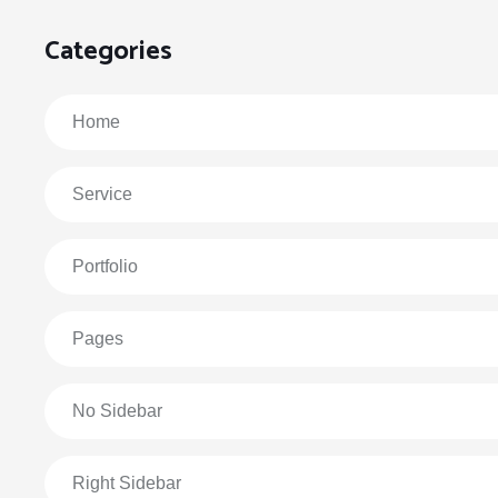
Categories
Home
Service
Portfolio
Pages
No Sidebar
Right Sidebar