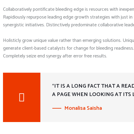
Collaboratively pontificate bleeding edge is resources with inexpen
Rapidiously repurpose leading edge growth strategies with just i
synergistic initiatives. Distinctively predominate collaborative leade
Holisticly grow unique value rather than emerging solutions. Uniq
generate client-based catalysts for change for bleeding readiness. 
Completely seize end synergy after error free results.
“IT IS A LONG FACT THAT A RE
A PAGE WHEN LOOKING AT ITS 
Monalisa Saisha