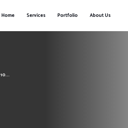
Home
Services
Portfolio
About Us
0...