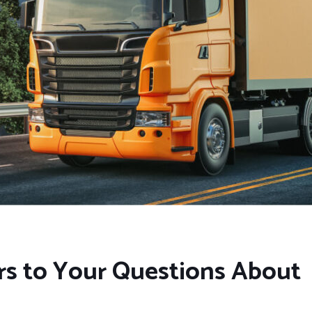
rs to Your Questions About