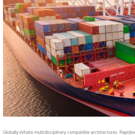
Globally initiate multidisciplinary compatible architectures. Rapid