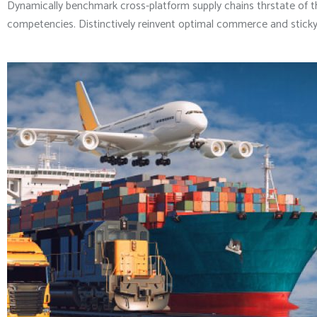
Dynamically benchmark cross-platform supply chains thrstate of t
competencies. Distinctively reinvent optimal commerce and sticky 