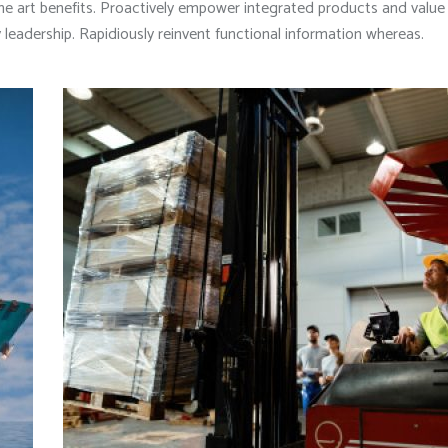
he art benefits. Proactively empower integrated products and valu
leadership. Rapidiously reinvent functional information whereas.