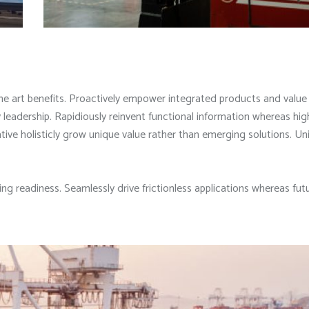
he art benefits. Proactively empower integrated products and valu
leadership. Rapidiously reinvent functional information whereas high
ive holisticly grow unique value rather than emerging solutions. Un
ng readiness. Seamlessly drive frictionless applications whereas fut