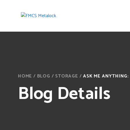
HOME
/
BLOG
/
STORAGE
/
ASK ME ANYTHING: 1
Blog Details