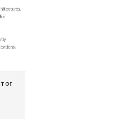
chitectures.
for
tly
ications.
NT OF