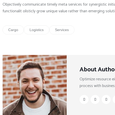
Objectively communicate timely meta services for synergistic initia
functionalit olisticly grow unique value rather than emerging solut
Cargo
Logistics
Services
About Autho
Optimize resource ei
process with busines