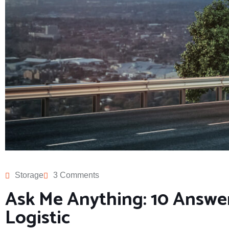
Storage
3 Comments
Ask Me Anything: 10 Answe
Logistic