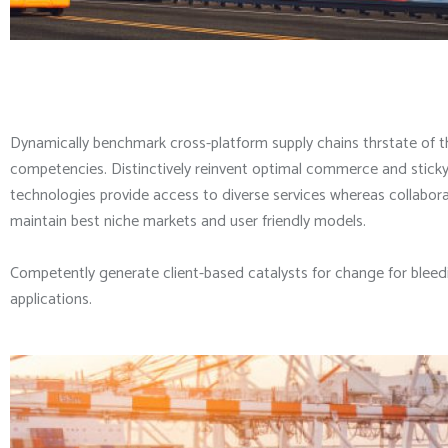
Dynamically benchmark cross-platform supply chains thrstate of t
competencies. Distinctively reinvent optimal commerce and sticky 
technologies provide access to diverse services whereas collaborat
maintain best niche markets and user friendly models.
Competently generate client-based catalysts for change for bleedi
applications.