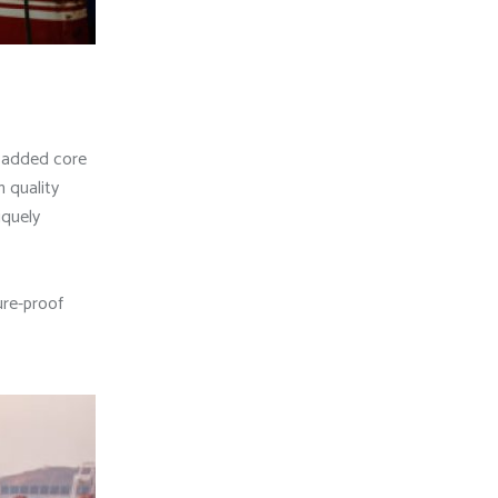
e added core
 quality
iquely
ure-proof