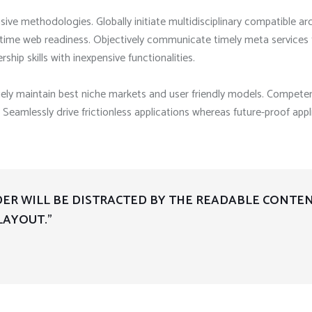
sive methodologies. Globally initiate multidisciplinary compatible ar
n time web readiness. Objectively communicate timely meta services 
rship skills with inexpensive functionalities.
uely maintain best niche markets and user friendly models. Competen
Seamlessly drive frictionless applications whereas future-proof appl
ADER WILL BE DISTRACTED BY THE READABLE CONTE
LAYOUT.”