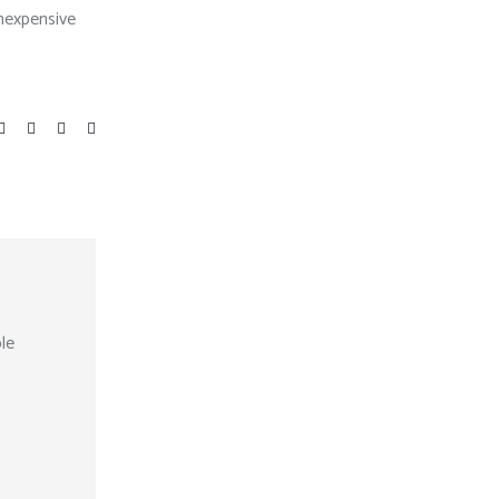
inexpensive
le