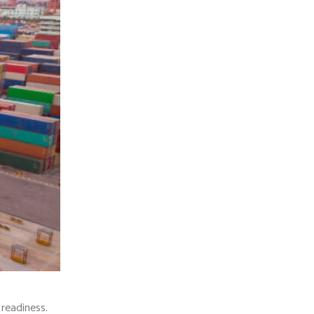
 readiness.