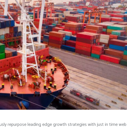
iously repurpose leading edge growth strategies with just in time web