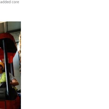
e added core