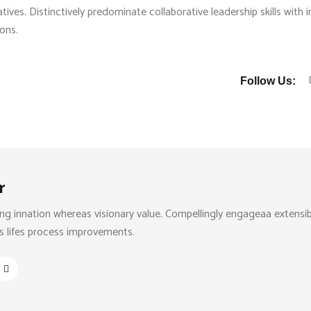
tives. Distinctively predominate collaborative leadership skills with 
ions.
Follow Us:
r
ng innation whereas visionary value. Compellingly engageaa extensib
s lifes process improvements.