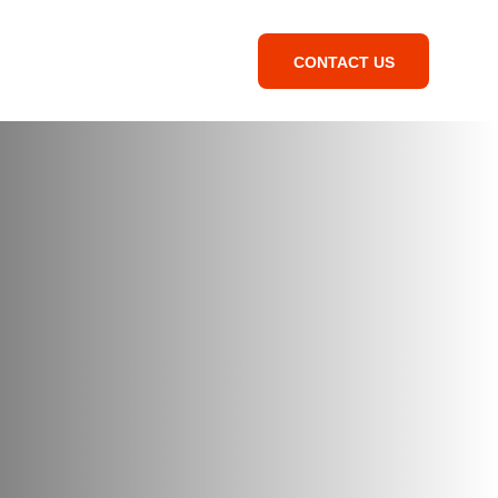
CONTACT US