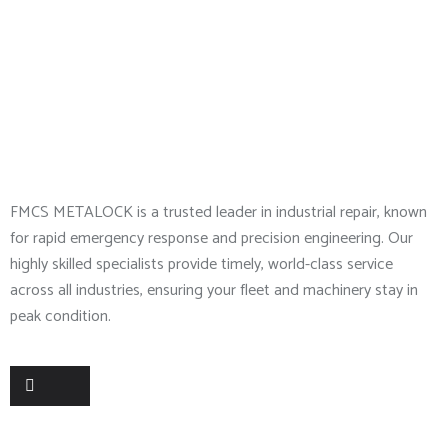
About Company
FMCS METALOCK is a trusted leader in industrial repair, known
for rapid emergency response and precision engineering. Our
highly skilled specialists provide timely, world-class service
across all industries, ensuring your fleet and machinery stay in
peak condition.
Useful Links