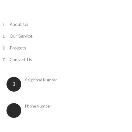
About Us
Our Service
Projects
Contact Us
Cellphone Number
+63 917 855 0756
Phone Number
+63 (43) 783 1003