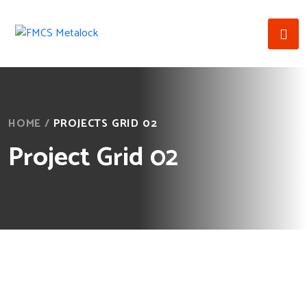
HOME
/
PROJECTS GRID 02
Project Grid 02