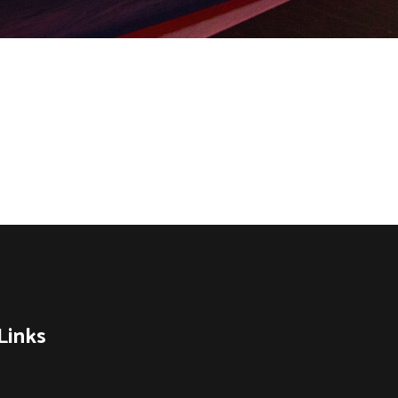
Links