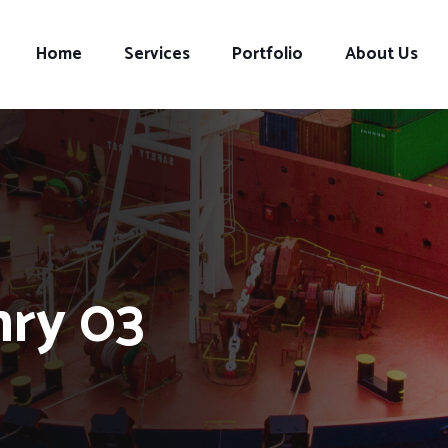
Home
Services
Portfolio
About Us
nry 03