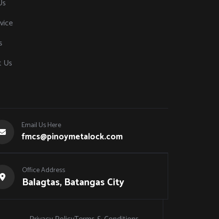
Us
vice
s
t Us
Email Us Here
fmcs@pinoymetalock.com
Office Address
Balagtas, Batangas City