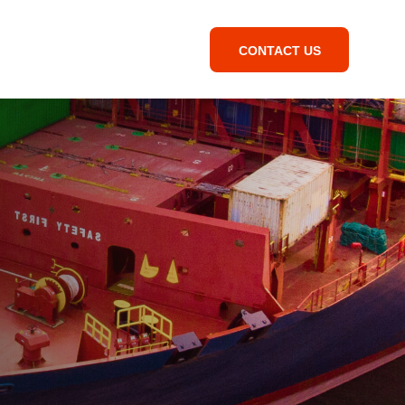
CONTACT US