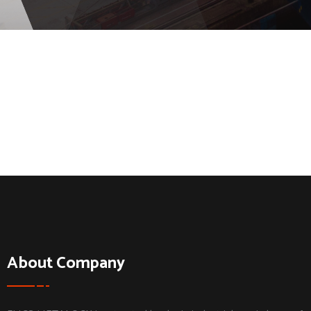
About Company