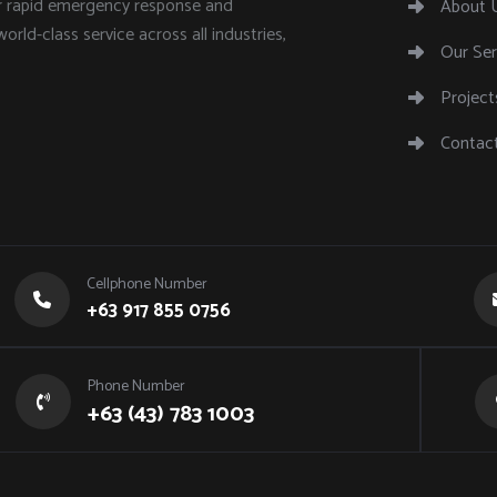
or rapid emergency response and
About 
world-class service across all industries,
Our Ser
Project
Contac
Cellphone Number
+63 917 855 0756
Phone Number
+63 (43) 783 1003