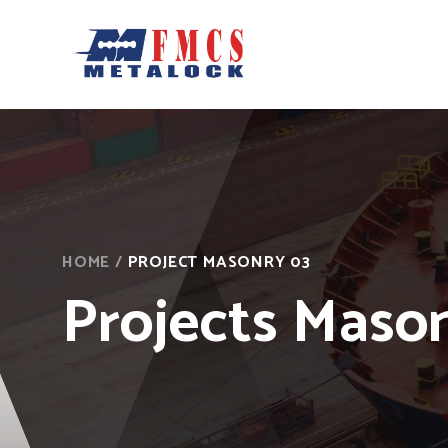
HOME
/
PROJECT MASONRY 03
Projects Maso