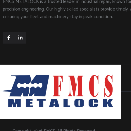
FMCS METALOCK is a trusted leader in industrial repair, known f
precision engineering. Our highly skilled specialists provide timely, 
ensuring your fleet and machinery stay in peak condition.