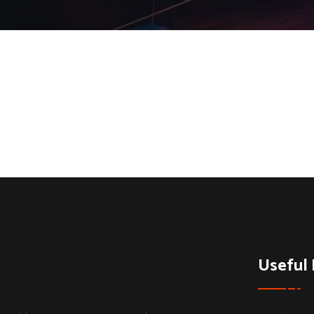
Useful 