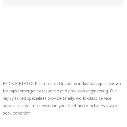
About Company
FMCS METALOCK is a trusted leader in industrial repair, known
for rapid emergency response and precision engineering. Our
highly skilled specialists provide timely, world-class service
across all industries, ensuring your fleet and machinery stay in
peak condition.