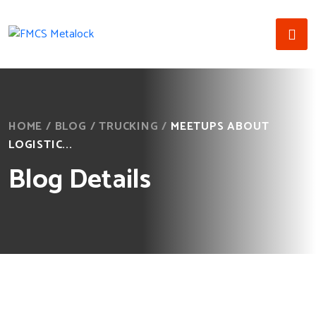
HOME
/
BLOG
/
TRUCKING
/
MEETUPS ABOUT
LOGISTIC...
Blog Details