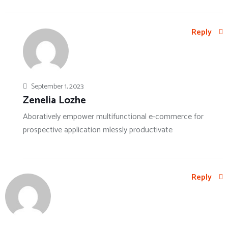
Reply
September 1, 2023
Zenelia Lozhe
Aboratively empower multifunctional e-commerce for
prospective application mlessly productivate
Reply