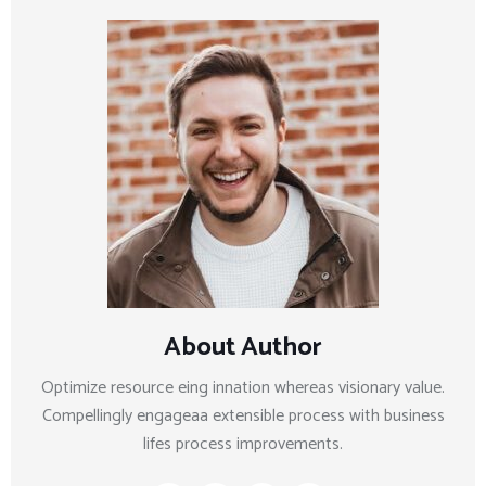
About Author
Optimize resource eing innation whereas visionary value.
Compellingly engageaa extensible process with business
lifes process improvements.