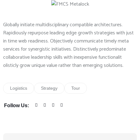
Globally initiate multidisciplinary compatible architectures.
Rapidiously repurpose leading edge growth strategies with just
in time web readiness. Objectively communicate timely meta
services for synergistic initiatives. Distinctively predominate
collaborative leadership skills with inexpensive functionalit
olisticly grow unique value rather than emerging solutions.
Logistics
Strategy
Tour
Follow Us: