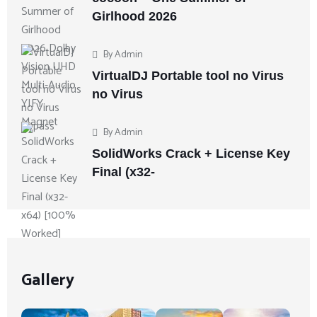
Girlhood 2026
By
Admin
VirtualDJ Portable tool no Virus
no Virus
By
Admin
SolidWorks Crack + License Key
Final (x32-
Gallery