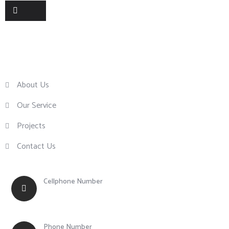
Useful Links
About Us
Our Service
Projects
Contact Us
Cellphone Number
+63 917 855 0756
Phone Number