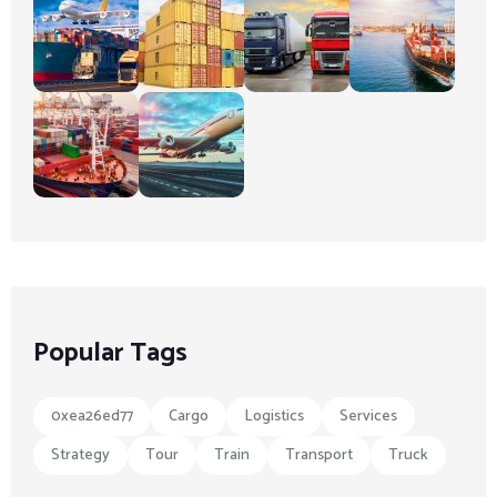
Popular Tags
0xea26ed77
Cargo
Logistics
Services
Strategy
Tour
Train
Transport
Truck