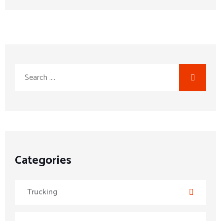
Categories
Trucking