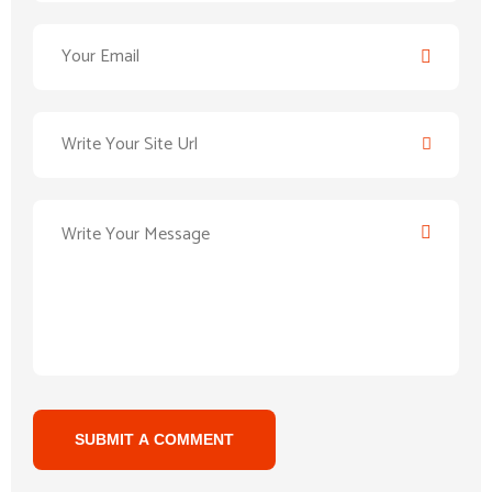
SUBMIT A COMMENT