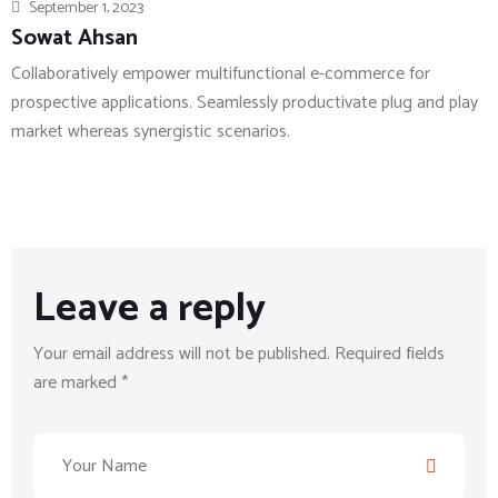
September 1, 2023
Sowat Ahsan
Collaboratively empower multifunctional e-commerce for
prospective applications. Seamlessly productivate plug and play
market whereas synergistic scenarios.
Leave a reply
Your email address will not be published. Required fields
are marked *