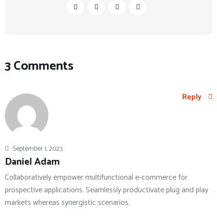
3 Comments
Reply
September 1, 2023
Daniel Adam
Collaboratively empower multifunctional e-commerce for
prospective applications. Seamlessly productivate plug and play
markets whereas synergistic scenarios.