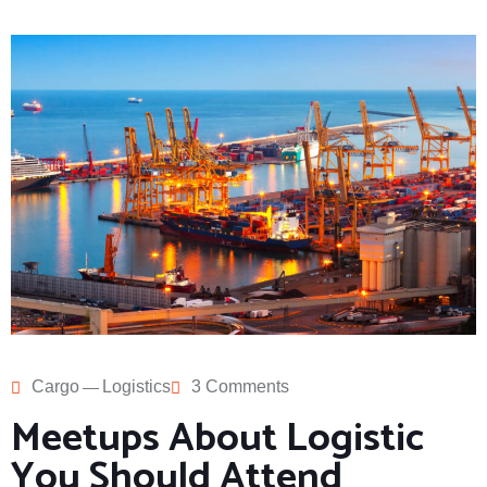
Cargo
Logistics
3 Comments
Meetups About Logistic
You Should Attend