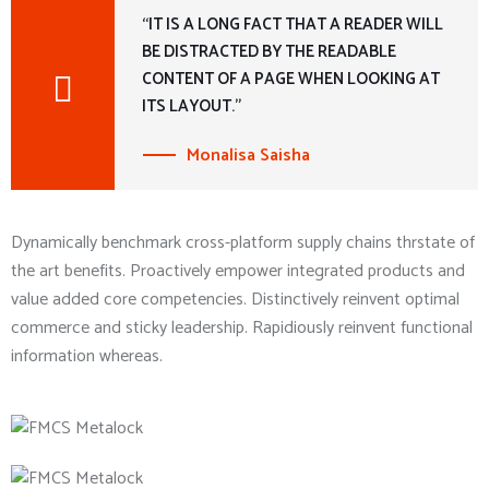
“IT IS A LONG FACT THAT A READER WILL
BE DISTRACTED BY THE READABLE
CONTENT OF A PAGE WHEN LOOKING AT
ITS LAYOUT.”
Monalisa Saisha
Dynamically benchmark cross-platform supply chains thrstate of
the art benefits. Proactively empower integrated products and
value added core competencies. Distinctively reinvent optimal
commerce and sticky leadership. Rapidiously reinvent functional
information whereas.