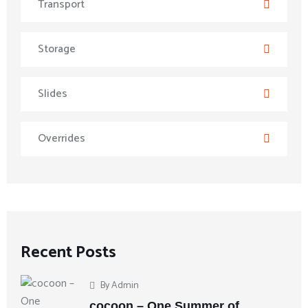
Transport
Storage
Slides
Overrides
Recent Posts
By
Admin
cocoon – One Summer of