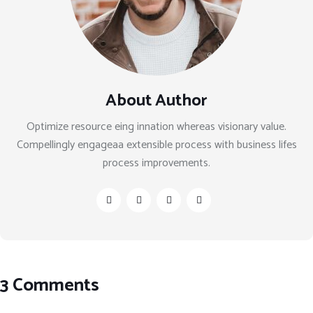
About Author
Optimize resource eing innation whereas visionary value.
Compellingly engageaa extensible process with business lifes
process improvements.
3 Comments