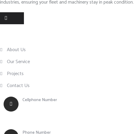
industries, ensuring your fleet and machinery stay in peak condition.
Useful Links
About Us
Our Service
Projects
Contact Us
Cellphone Number
+63 917 855 0756
Phone Number