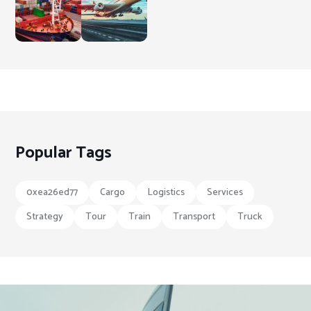
Popular Tags
0xea26ed77
Cargo
Logistics
Services
Strategy
Tour
Train
Transport
Truck