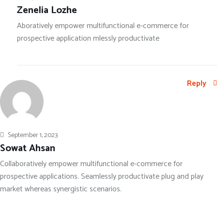
Zenelia Lozhe
Aboratively empower multifunctional e-commerce for
prospective application mlessly productivate
Reply
September 1, 2023
Sowat Ahsan
Collaboratively empower multifunctional e-commerce for
prospective applications. Seamlessly productivate plug and play
market whereas synergistic scenarios.