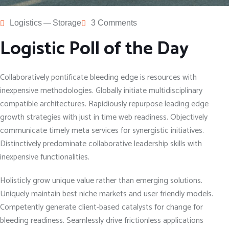
Logistics
Storage
3 Comments
Logistic Poll of the Day
Collaboratively pontificate bleeding edge is resources with
inexpensive methodologies. Globally initiate multidisciplinary
compatible architectures. Rapidiously repurpose leading edge
growth strategies with just in time web readiness. Objectively
communicate timely meta services for synergistic initiatives.
Distinctively predominate collaborative leadership skills with
inexpensive functionalities.
Holisticly grow unique value rather than emerging solutions.
Uniquely maintain best niche markets and user friendly models.
Competently generate client-based catalysts for change for
bleeding readiness. Seamlessly drive frictionless applications