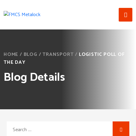
HOME
/
BLOG
/
TRANSPORT
/
LOGISTIC POLL OF
THE DAY
Blog Details