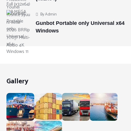
By
Admin
Gunbot Portable only Universal x64
Windows
Gallery