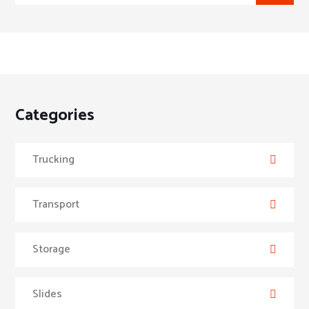
Categories
Trucking
Transport
Storage
Slides