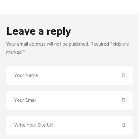
Leave a reply
Your email address will not be published. Required fields are
marked *