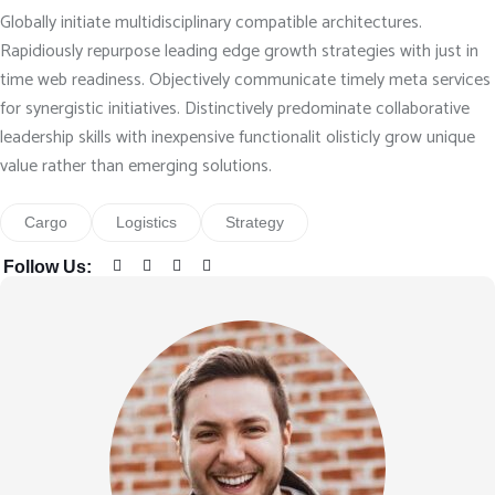
Globally initiate multidisciplinary compatible architectures.
Rapidiously repurpose leading edge growth strategies with just in
time web readiness. Objectively communicate timely meta services
for synergistic initiatives. Distinctively predominate collaborative
leadership skills with inexpensive functionalit olisticly grow unique
value rather than emerging solutions.
Cargo
Logistics
Strategy
Follow Us: