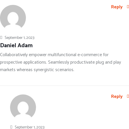
Reply
September 1, 2023
Daniel Adam
Collaboratively empower multifunctional e-commerce for
prospective applications. Seamlessly productivate plug and play
markets whereas synergistic scenarios.
Reply
September 1, 2023