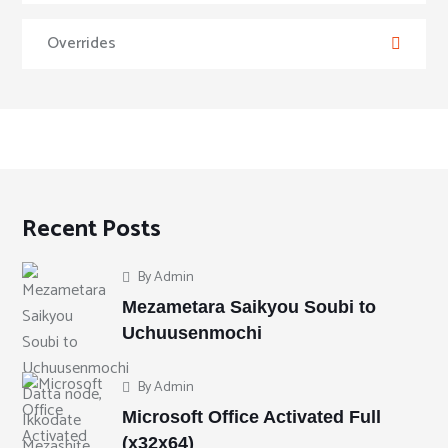
Overrides
Recent Posts
By
Admin
Mezametara Saikyou Soubi to
Uchuusenmochi
By
Admin
Microsoft Office Activated Full
(x32x64)