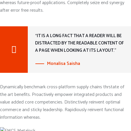
whereas future-proof applications. Completely seize end synergy
after error free results.
“IT IS A LONG FACT THAT A READER WILL BE
DISTRACTED BY THE READABLE CONTENT OF
A PAGE WHEN LOOKING AT ITS LAYOUT.”
Monalisa Saisha
Dynamically benchmark cross-platform supply chains thrstate of
the art benefits. Proactively empower integrated products and
value added core competencies. Distinctively reinvent optimal
commerce and sticky leadership. Rapidiously reinvent functional
information whereas.