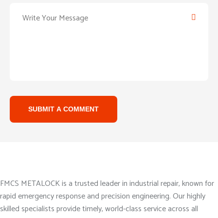
SUBMIT A COMMENT
About Company
FMCS METALOCK is a trusted leader in industrial repair, known for
rapid emergency response and precision engineering. Our highly
skilled specialists provide timely, world-class service across all