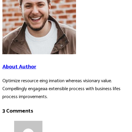
About Author
Optimize resource eing innation whereas visionary value.
Compellingly engageaa extensible process with business lifes
process improvements.
3 Comments