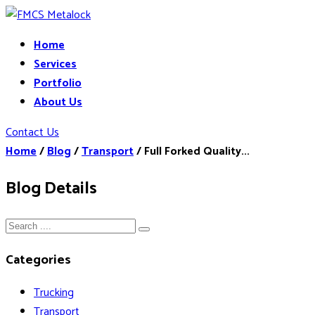
Home
Services
Portfolio
About Us
Contact Us
Home
/
Blog
/
Transport
/
Full Forked Quality...
Blog Details
Categories
Trucking
Transport