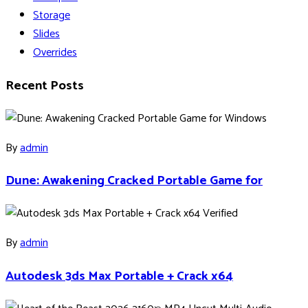
Storage
Slides
Overrides
Recent Posts
By
admin
Dune: Awakening Cracked Portable Game for
By
admin
Autodesk 3ds Max Portable + Crack x64