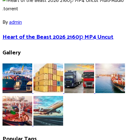
By
admin
Heart of the Beast 2026 2160𝚙 MP4 Uncut
Gallery
Popular Tags