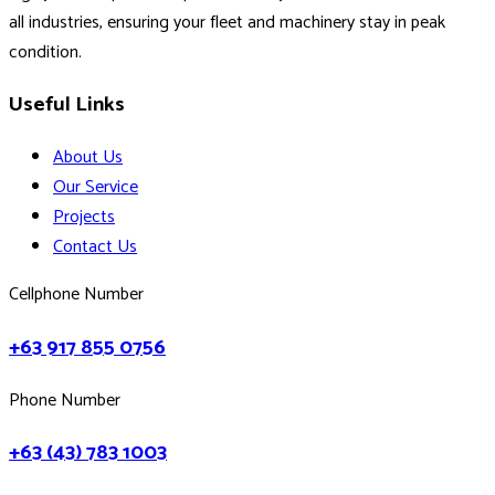
all industries, ensuring your fleet and machinery stay in peak
condition.
Useful Links
About Us
Our Service
Projects
Contact Us
Cellphone Number
+63 917 855 0756
Phone Number
+63 (43) 783 1003