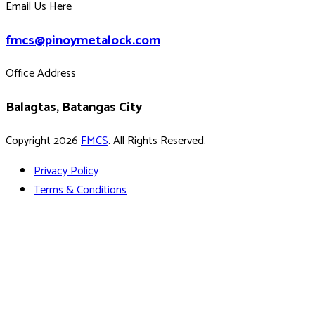
Email Us Here
fmcs@pinoymetalock.com
Office Address
Balagtas, Batangas City
Copyright 2026
FMCS
. All Rights Reserved.
Privacy Policy
Terms & Conditions