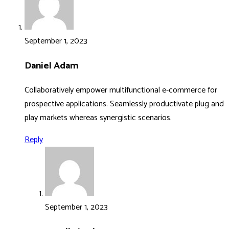
September 1, 2023
Daniel Adam
Collaboratively empower multifunctional e-commerce for
prospective applications. Seamlessly productivate plug and
play markets whereas synergistic scenarios.
Reply
September 1, 2023