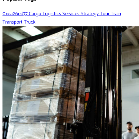
0xea26ed77
Cargo
Logistics
Services
Strategy
Tour
Train
Transport
Truck