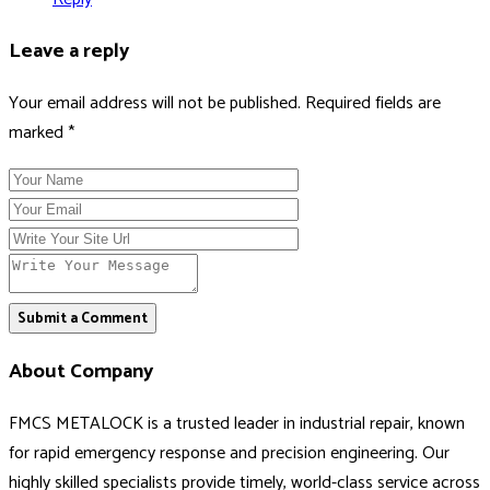
Leave a reply
Your email address will not be published. Required fields are
marked *
Submit a Comment
About Company
FMCS METALOCK is a trusted leader in industrial repair, known
for rapid emergency response and precision engineering. Our
highly skilled specialists provide timely, world-class service across