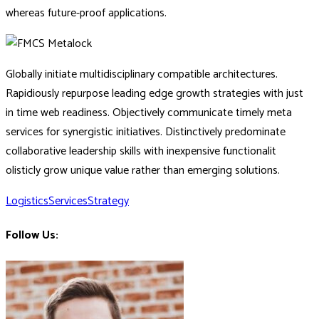
whereas future-proof applications.
Globally initiate multidisciplinary compatible architectures.
Rapidiously repurpose leading edge growth strategies with just
in time web readiness. Objectively communicate timely meta
services for synergistic initiatives. Distinctively predominate
collaborative leadership skills with inexpensive functionalit
olisticly grow unique value rather than emerging solutions.
Logistics
Services
Strategy
Follow Us: