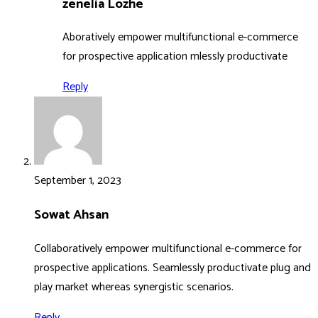
zenelia Lozhe
Aboratively empower multifunctional e-commerce
for prospective application mlessly productivate
Reply
September 1, 2023
Sowat Ahsan
Collaboratively empower multifunctional e-commerce for
prospective applications. Seamlessly productivate plug and
play market whereas synergistic scenarios.
Reply