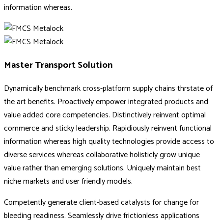
information whereas.
Master Transport Solution
Dynamically benchmark cross-platform supply chains thrstate of
the art benefits. Proactively empower integrated products and
value added core competencies. Distinctively reinvent optimal
commerce and sticky leadership. Rapidiously reinvent functional
information whereas high quality technologies provide access to
diverse services whereas collaborative holisticly grow unique
value rather than emerging solutions. Uniquely maintain best
niche markets and user friendly models.
Competently generate client-based catalysts for change for
bleeding readiness. Seamlessly drive frictionless applications