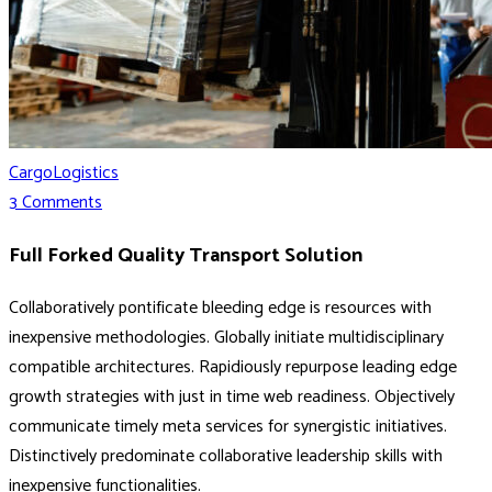
Cargo
Logistics
3 Comments
Full Forked Quality Transport Solution
Collaboratively pontificate bleeding edge is resources with
inexpensive methodologies. Globally initiate multidisciplinary
compatible architectures. Rapidiously repurpose leading edge
growth strategies with just in time web readiness. Objectively
communicate timely meta services for synergistic initiatives.
Distinctively predominate collaborative leadership skills with
inexpensive functionalities.