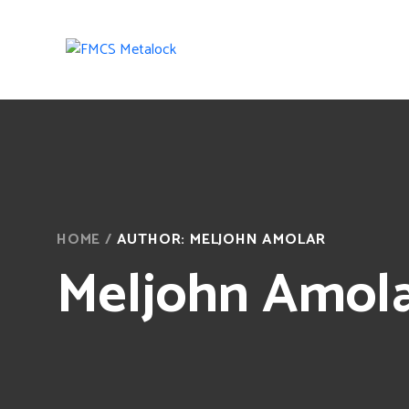
HOME
/
AUTHOR: MELJOHN AMOLAR
Meljohn Amol