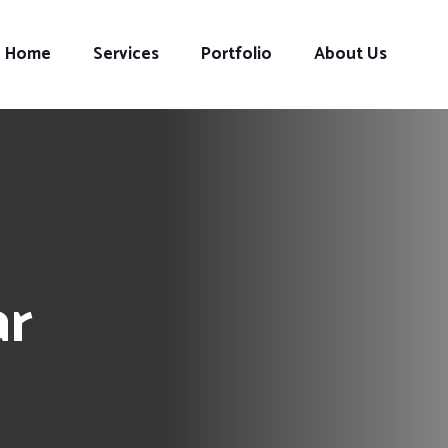
Home
Services
Portfolio
About Us
ar