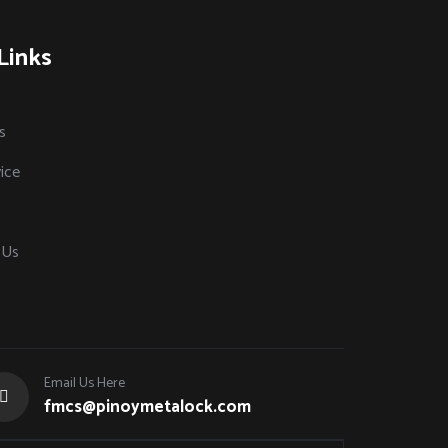
Links
s
ice
 Us
Email Us Here
fmcs@pinoymetalock.com