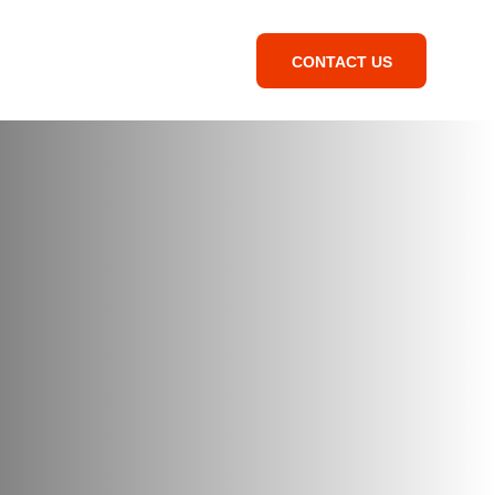
CONTACT US