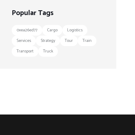
Popular Tags
0xea26ed77
Cargo
Logistics
Services
Strategy
Tour
Train
Transport
Truck