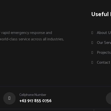
Useful 
or rapid emergency response and
About U
world-class service across all industries,
Our Serv
Projects
Contact
Cellphone Number
+63 917 855 0756