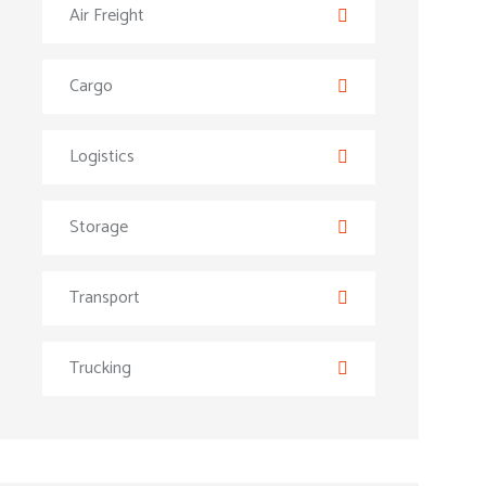
Air Freight
Cargo
Logistics
Storage
Transport
Trucking