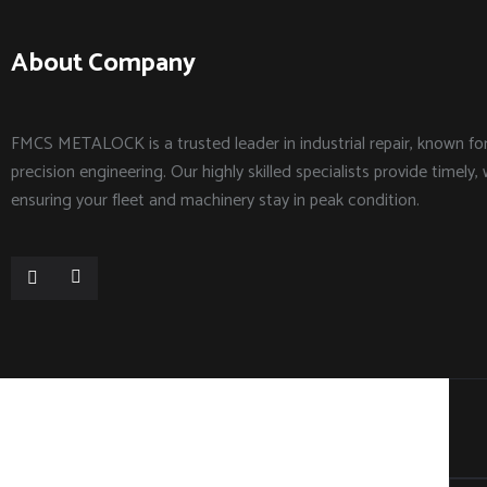
About Company
FMCS METALOCK is a trusted leader in industrial repair, known f
precision engineering. Our highly skilled specialists provide timely, 
ensuring your fleet and machinery stay in peak condition.