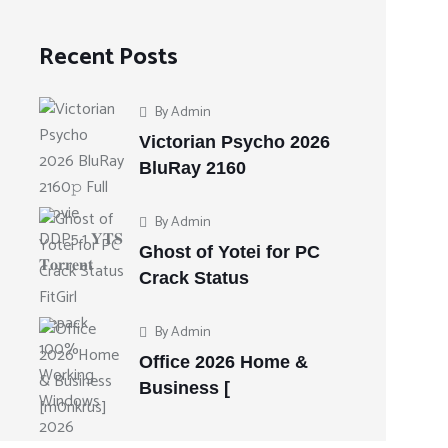
Recent Posts
By
Admin
Victorian Psycho 2026
BluRay 2160
By
Admin
Ghost of Yotei for PC
Crack Status
By
Admin
Office 2026 Home &
Business [