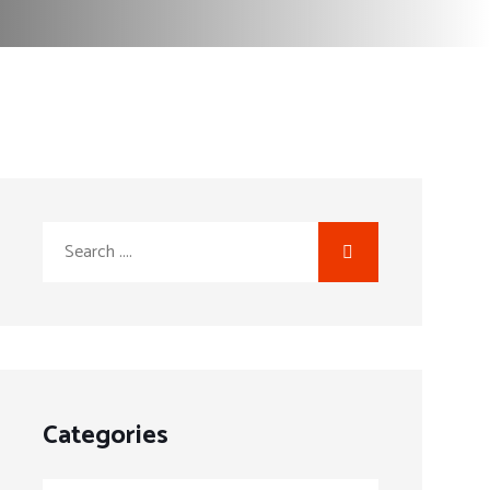
Categories