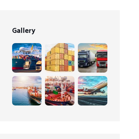
Gallery